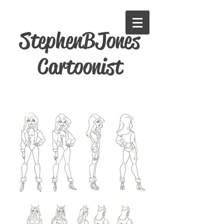
StephenBJones
Cartoonist