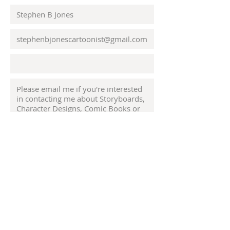
Submit
© 2023 by Odam Lviran.
Proudly created
with
Wix.com.