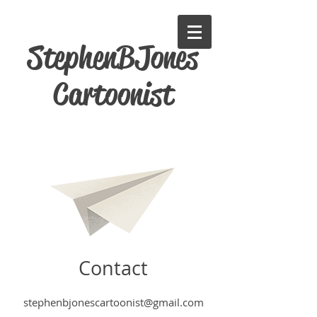
StephenBJones
Cartoonist
Contact
stephenbjonescartoonist@gmail.com